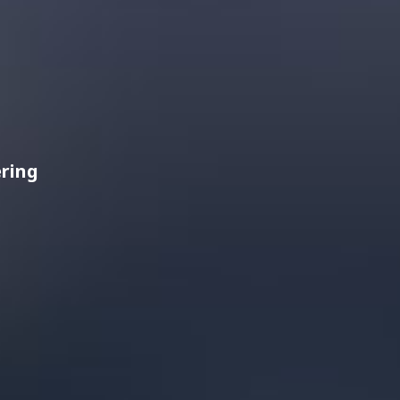
ering