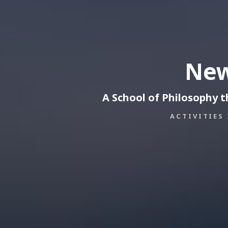
New
A School of Philosophy 
ACTIVITIES